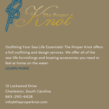
Outfitting Your Sea Life Essentials! The Proper Knot offers
a full outfitting and design services. We offer all of the
sea-life furnishings and boating accessories you need to
feel at home on the water.
LEARN MORE
13 Lockwood Drive
Charleston, South Carolina
843-290-6428
info@theproperknot.com