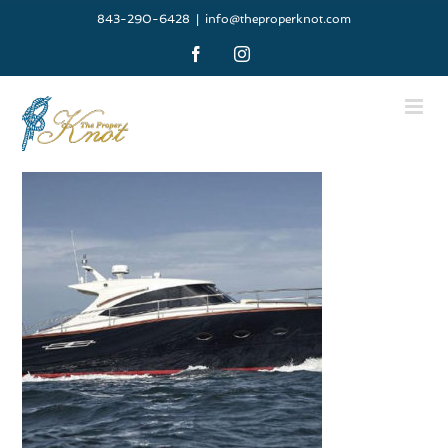
Skip
843-290-6428
|
info@theproperknot.com
to
Facebook
Instagram
content