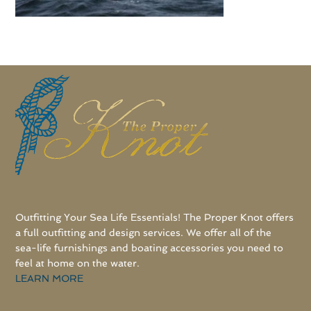
Outfitting Your Sea Life Essentials! The Proper Knot offers
a full outfitting and design services. We offer all of the
sea-life furnishings and boating accessories you need to
feel at home on the water.
LEARN MORE