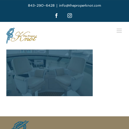
Skip
843-290-6428
|
info@theproperknot.com
to
Facebook
Instagram
content