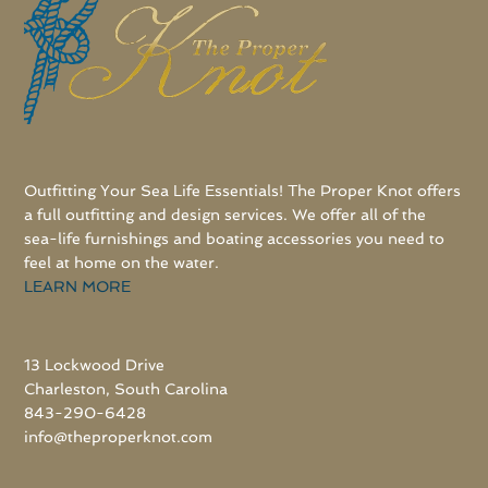
Outfitting Your Sea Life Essentials! The Proper Knot offers
a full outfitting and design services. We offer all of the
sea-life furnishings and boating accessories you need to
feel at home on the water.
LEARN MORE
13 Lockwood Drive
Charleston, South Carolina
843-290-6428
info@theproperknot.com